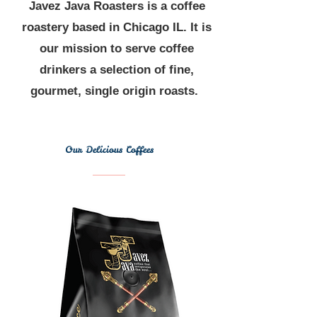
Javez Java Roasters is a coffee
roastery based in Chicago IL. It is
our mission to serve coffee
drinkers a selection of fine,
gourmet, single origin roasts.
Our Delicious Coffees