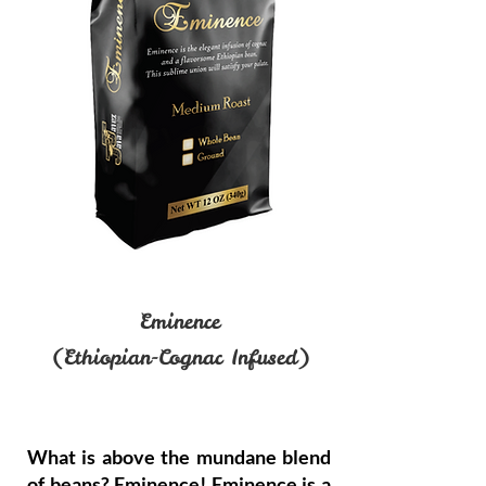
Eminence
(Ethiopian-Cognac Infused)
What is above the mundane blend
of beans? Eminence! Eminence is a