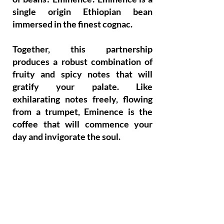
single origin Ethiopian bean
immersed in the finest cognac.
Together, this partnership
produces a robust combination of
fruity and spicy notes that will
gratify your palate. Like
exhilarating notes freely, flowing
from a trumpet, Eminence is the
coffee that will commence your
day and invigorate the soul.