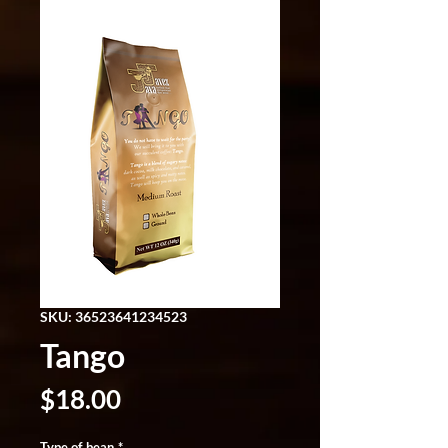
SKU: 36523641234523
Tango
Price
$18.00
Type of bean
*