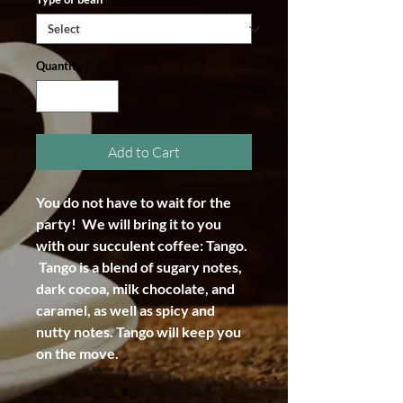
Quantity
*
Add to Cart
You do not have to wait for the
party! We will bring it to you
with our succulent coffee: Tango.
Tango is a blend of sugary notes,
dark cocoa, milk chocolate, and
caramel, as well as spicy and
nutty notes. Tango will keep you
on the move.