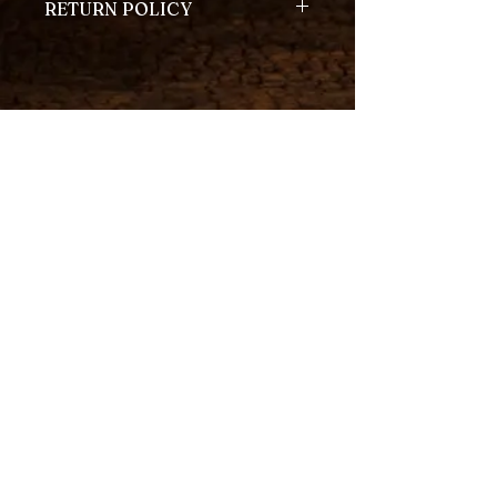
RETURN POLICY
We accept returns on unopened
coffee packages within 14 days of
the purchase date.
Returns are also accepted for
defective or damaged items.
Home
Contact
About
Shop
Join our mailing list
Email
*